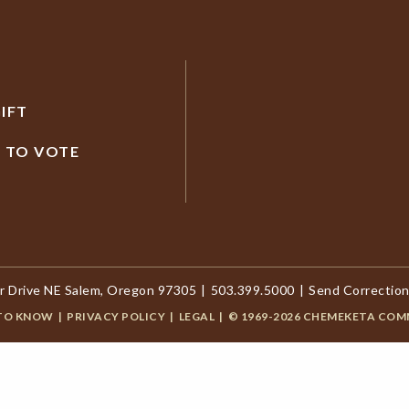
IFT
R TO VOTE
r Drive NE Salem, Oregon 97305
|
503.399.5000
|
Send Correction
 TO KNOW
|
PRIVACY POLICY
|
LEGAL
|
© 1969-2026 CHEMEKETA COM