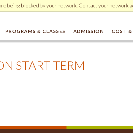
are being blocked by your network. Contact your network a
PROGRAMS & CLASSES
ADMISSION
COST &
ON START TERM