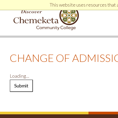
Jump to Header
Jump to Main Navigation and Secondary Navigation
Jump to main content
Jump to Footer
This website uses resources that 
DISCOVER CHEMEKETA COMMUNITY COLLEGE
CHANGE OF ADMISSI
Loading...
Submit