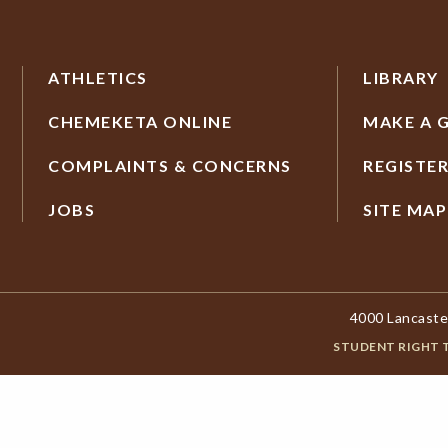
ATHLETICS
LIBRARY
CHEMEKETA ONLINE
MAKE A G
COMPLAINTS & CONCERNS
REGISTE
JOBS
SITE MAP
4000 Lancaste
STUDENT RIGHT