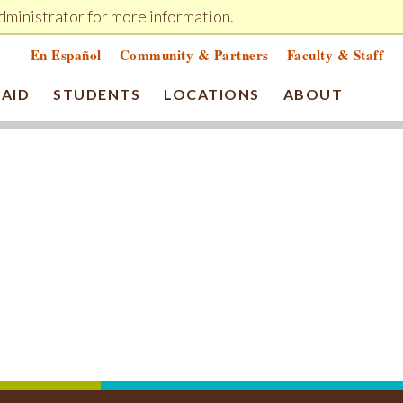
dministrator for more information.
MY CHEMEKETA
ELEARN
GIVE NOW
En Español
Community & Partners
Faculty & Staff
 AID
STUDENTS
LOCATIONS
ABOUT