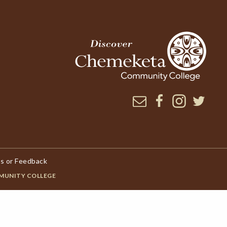
Newsletter
Facebook
Instagram
Twitter
s or Feedback
MUNITY COLLEGE