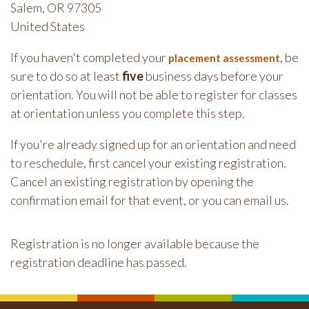
Salem, OR 97305
United States
If you haven't completed your
, be
placement assessment
sure to do so at least
five
business days before your
orientation. You will not be able to register for classes
at orientation unless you complete this step.
If you're already signed up for an orientation and need
to reschedule, first cancel your existing registration.
Cancel an existing registration by opening the
confirmation email for that event, or you can email us.
Registration is no longer available because the
registration deadline has passed.