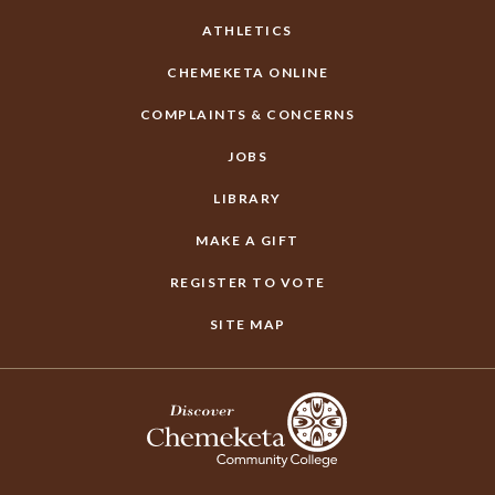
ATHLETICS
CHEMEKETA ONLINE
COMPLAINTS & CONCERNS
JOBS
LIBRARY
MAKE A GIFT
REGISTER TO VOTE
SITE MAP