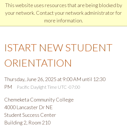
Jump to Header
Jump to Main Navigation and Secondary Navigation
Jump to main content
Jump to Footer
This website uses resources that are being blocked by
DISCOVER CHEMEKETA COMMUNITY COLLEGE
your network. Contact your network administrator for
more information.
ISTART NEW STUDENT
ORIENTATION
Thursday, June 26, 2025 at 9:00 AM until 12:30
PM
Pacific Daylight Time UTC -07:00
Chemeketa Community College
4000 Lancaster Dr NE
Student Success Center
Building 2, Room 210