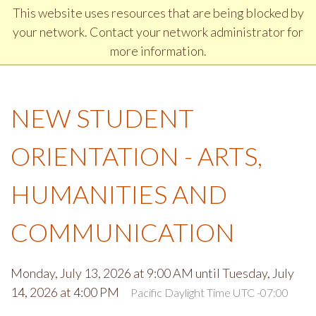
Jump to Header
Jump to Main Navigation and Secondary Navigation
Jump to main content
Jump to Footer
This website uses resources that are being blocked by
DISCOVER CHEMEKETA COMMUNITY COLLEGE
your network. Contact your network administrator for
more information.
NEW STUDENT
ORIENTATION - ARTS,
HUMANITIES AND
COMMUNICATION
Monday, July 13, 2026 at 9:00 AM until Tuesday, July
14, 2026 at 4:00 PM
Pacific Daylight Time UTC -07:00