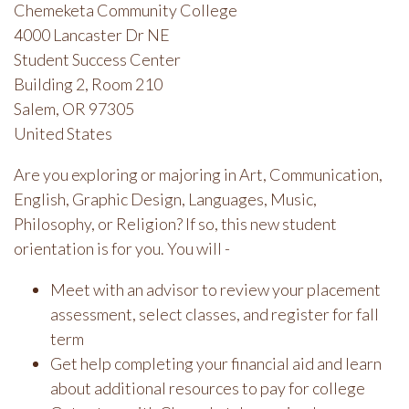
Chemeketa Community College
4000 Lancaster Dr NE
Student Success Center
Building 2, Room 210
Salem, OR 97305
United States
Are you exploring or majoring in Art, Communication,
English, Graphic Design, Languages, Music,
Philosophy, or Religion? If so, this new student
orientation is for you. You will -
Meet with an advisor to review your placement
assessment, select classes, and register for fall
term
Get help completing your financial aid and learn
about additional resources to pay for college