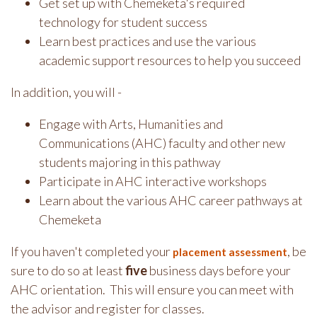
Get set up with Chemeketa's required
technology for student success
Learn best practices and use the various
academic support resources to help you succeed
In addition, you will -
Engage with Arts, Humanities and
Communications (AHC) faculty and other new
students majoring in this pathway
Participate in AHC interactive workshops
Learn about the various AHC career pathways at
Chemeketa
If you haven't completed your
, be
placement assessment
sure to do so at least
five
business days before your
AHC orientation. This will ensure you can meet with
the advisor and register for classes.