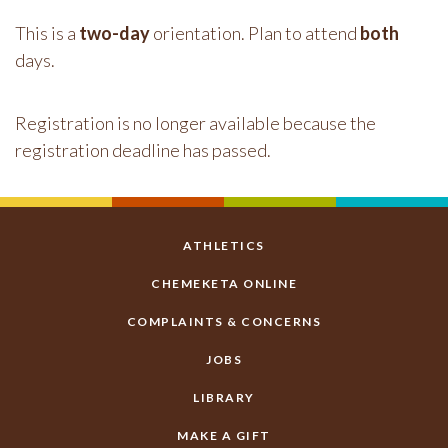
This is a
two-day
orientation. Plan to attend
both
days.
Registration is no longer available because the
registration deadline has passed.
ATHLETICS
CHEMEKETA ONLINE
COMPLAINTS & CONCERNS
JOBS
LIBRARY
MAKE A GIFT